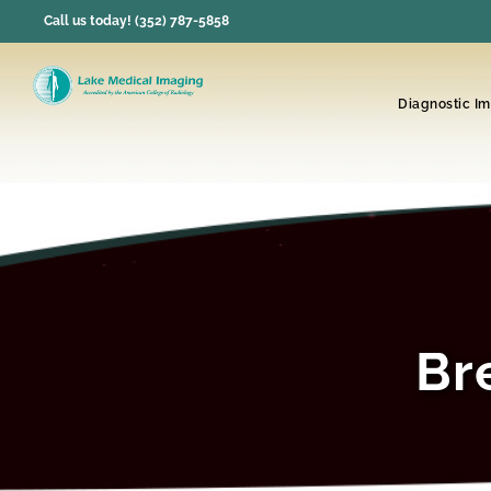
Skip
Call us today! (352) 787-5858
to
content
Diagnostic I
Br