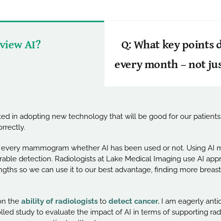
 view AI?
Q: What key points
every month – not ju
d in adopting new technology that will be good for our patients.
rrectly.
ws every mammogram whether AI has been used or not. Using AI m
rable detection. Radiologists at Lake Medical Imaging use AI appro
trengths so we can use it to our best advantage, finding more brea
n the
ability of radiologists
to
detect cancer.
I am eagerly antic
ed study to evaluate the impact of AI in terms of supporting radio