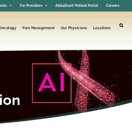
ents
For Providers
AbbaDox® Patient Portal
Careers
 Oncology
Pain Management
Our Physicians
Locations
ion