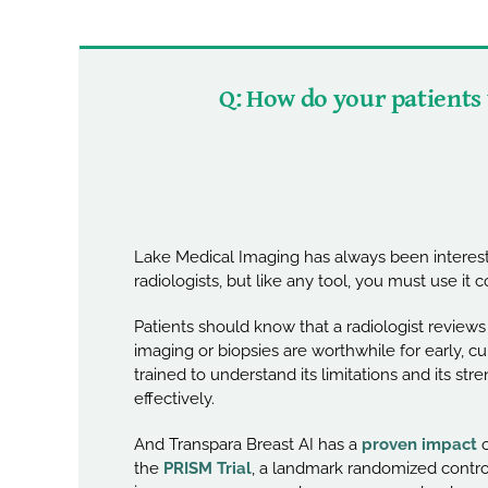
Q: How do your patients
Lake Medical Imaging has always been intereste
radiologists, but like any tool, you must use it co
Patients should know that a radiologist revie
imaging or biopsies are worthwhile for early, cu
trained to understand its limitations and its s
effectively.
And Transpara Breast AI has a
proven impact
o
the
PRISM Trial
, a landmark randomized controll