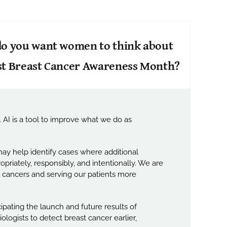
 do you want women to think about
st Breast Cancer Awareness Month?
 AI is a tool to improve what we do as
ay help identify cases where additional
priately, responsibly, and intentionally. We are
st cancers and serving our patients more
ipating the launch and future results of
logists to detect breast cancer earlier,