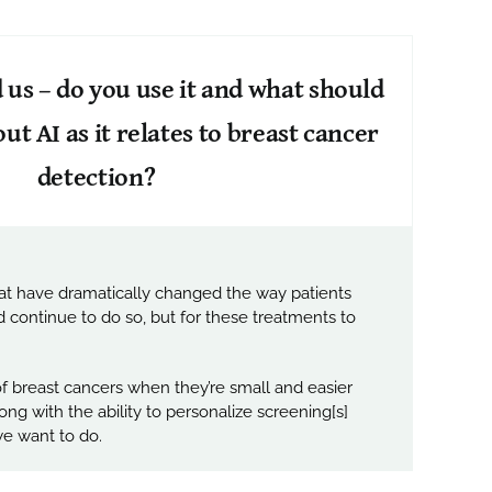
nd us – do you use it and what should
 AI as it relates to breast cancer
detection?
hat have dramatically changed the way patients
continue to do so, but for these treatments to
of breast cancers when they’re small and easier
ng with the ability to personalize screening[s]
 we want to do.