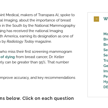
nt Medical, makers of Transpara AI, spoke to
W
cal Imaging, about the importance of breast
on in the South by the National Mammography
ing has received the national Imaging
Ma
h America, earning its designation as one of
Br
on by
Radiology Today
magazine.
Br
Se
who miss their first screening mammogram
Se
 of dying
from breast cancer, Dr. Keller
Tr
early can be greater than 95%. That number
Ge
Im
Pe
o improve accuracy, and key recommendations
Hy
DE
ns below. Click on each question