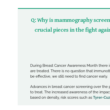
Q: Why is mammography screeni
crucial pieces in the fight aga
During Breast Cancer Awareness Month there is
are treated. There is no question that immuno
be effective, we still need to find cancer early.
Advances in breast cancer screening over the p
to treat. The increased awareness of the impact
based on density, risk scores such as
Tyrer-Cuz