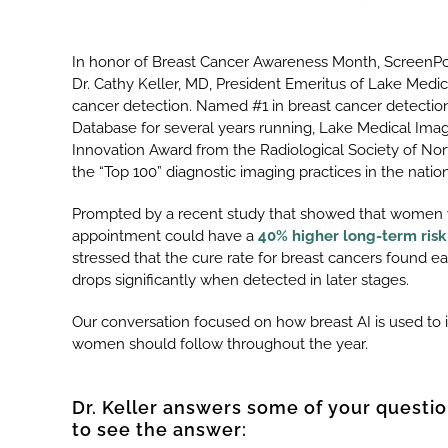
In honor of Breast Cancer Awareness Month, ScreenPoi
Dr. Cathy Keller, MD, President Emeritus of Lake Medi
cancer detection. Named #1 in breast cancer detecti
Database for several years running, Lake Medical Imag
Innovation Award from the Radiological Society of Nort
the “Top 100” diagnostic imaging practices in the nati
Prompted by a recent study that showed that women 
appointment could have a
40% higher long-term risk
stressed that the cure rate for breast cancers found 
drops significantly when detected in later stages.
Our conversation focused on how breast AI is used t
women should follow throughout the year.
Dr. Keller answers some of your questio
to see the answer: