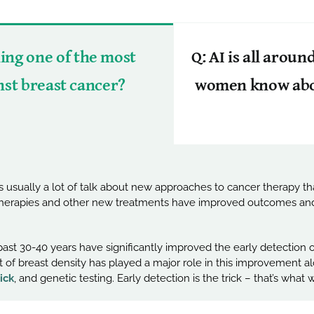
ng one of the most
Q: AI is all arou
inst breast cancer?
women know about
 usually a lot of talk about new approaches to cancer therapy t
therapies and other new treatments have improved outcomes and 
ast 30-40 years have significantly improved the early detection 
 of breast density has played a major role in this improvement alo
ick
, and genetic testing. Early detection is the trick – that’s what