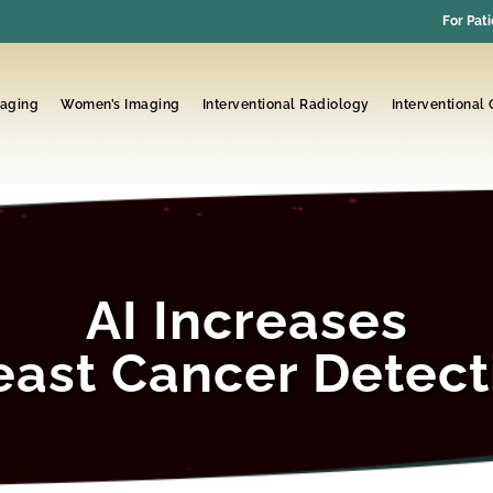
For Pati
maging
Women’s Imaging
Interventional Radiology
Interventional
AI Increases
east Cancer Detect