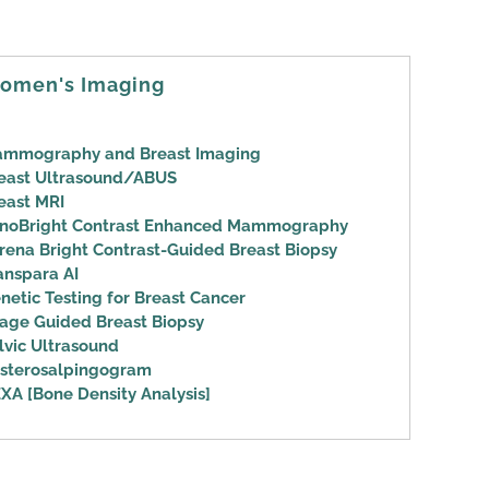
omen's Imaging
mmography and Breast Imaging
east Ultrasound/ABUS
east MRI
noBright Contrast Enhanced Mammography
rena Bright Contrast-Guided Breast Biopsy
anspara AI
netic Testing for Breast Cancer
age Guided Breast Biopsy
lvic Ultrasound
sterosalpingogram
XA [Bone Density Analysis]