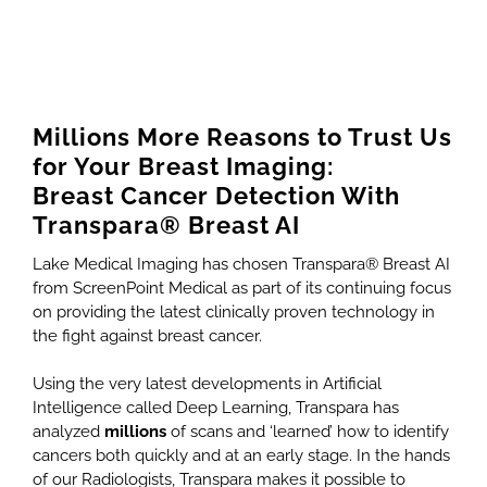
Millions More Reasons to Trust Us
for Your Breast Imaging:
Breast Cancer Detection With
Transpara® Breast AI
Lake Medical Imaging has chosen Transpara® Breast AI
from ScreenPoint Medical as part of its continuing focus
on providing the latest clinically proven technology in
the fight against breast cancer.
Using the very latest developments in Artificial
Intelligence called Deep Learning, Transpara has
analyzed
millions
of scans and ‘learned’ how to identify
cancers both quickly and at an early stage. In the hands
of our Radiologists, Transpara makes it possible to