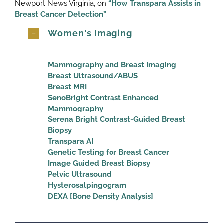
Newport News Virginia, on
“How Transpara Assists in
Breast Cancer Detection”
.
Women's Imaging
Mammography and Breast Imaging
Breast Ultrasound/ABUS
Breast MRI
SenoBright Contrast Enhanced
Mammography
Serena Bright Contrast-Guided Breast
Biopsy
Transpara AI
Genetic Testing for Breast Cancer
Image Guided Breast Biopsy
Pelvic Ultrasound
Hysterosalpingogram
DEXA [Bone Density Analysis]