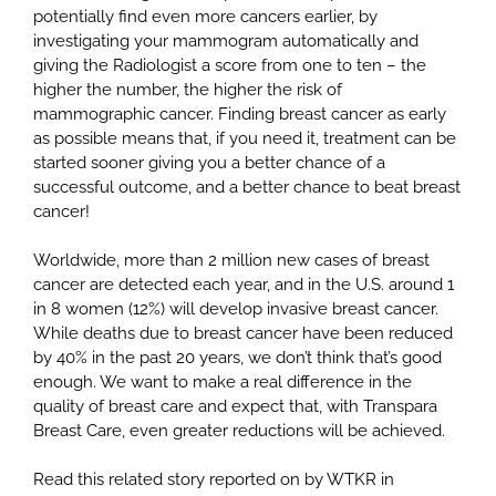
potentially find even more cancers earlier, by
investigating your mammogram automatically and
giving the Radiologist a score from one to ten – the
higher the number, the higher the risk of
mammographic cancer. Finding breast cancer as early
as possible means that, if you need it, treatment can be
started sooner giving you a better chance of a
successful outcome, and a better chance to beat breast
cancer!
Worldwide, more than 2 million new cases of breast
cancer are detected each year, and in the U.S. around 1
in 8 women (12%) will develop invasive breast cancer.
While deaths due to breast cancer have been reduced
by 40% in the past 20 years, we don’t think that’s good
enough. We want to make a real difference in the
quality of breast care and expect that, with Transpara
Breast Care, even greater reductions will be achieved.
Read this related story reported on by WTKR in