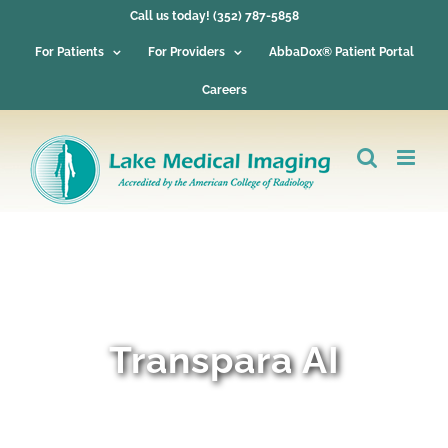
Skip
Call us today! (352) 787-5858
to
content
For Patients
For Providers
AbbaDox® Patient Portal
Careers
Transpara AI