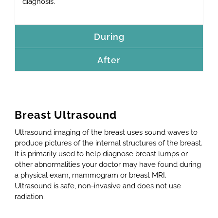
diagnosis.
During
After
Breast Ultrasound
Ultrasound imaging of the breast uses sound waves to
produce pictures of the internal structures of the breast.
It is primarily used to help diagnose breast lumps or
other abnormalities your doctor may have found during
a physical exam, mammogram or breast MRI.
Ultrasound is safe, non-invasive and does not use
radiation.