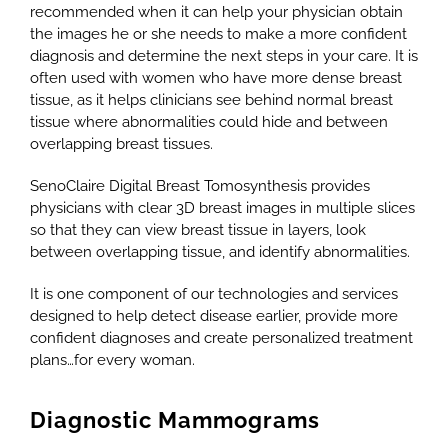
recommended when it can help your physician obtain
the images he or she needs to make a more confident
diagnosis and determine the next steps in your care. It is
often used with women who have more dense breast
tissue, as it helps clinicians see behind normal breast
tissue where abnormalities could hide and between
overlapping breast tissues.
SenoClaire Digital Breast Tomosynthesis provides
physicians with clear 3D breast images in multiple slices
so that they can view breast tissue in layers, look
between overlapping tissue, and identify abnormalities.
It is one component of our technologies and services
designed to help detect disease earlier, provide more
confident diagnoses and create personalized treatment
plans…for every woman.
Diagnostic Mammograms