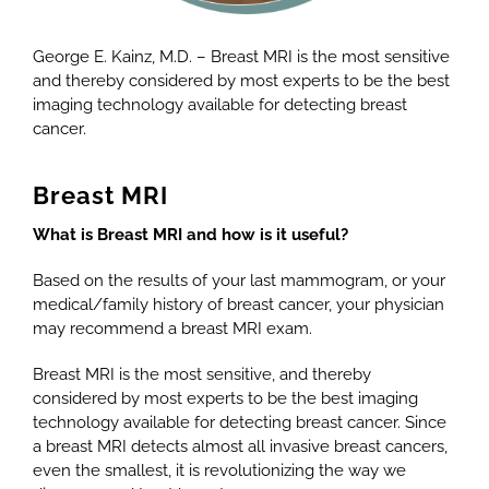
George E. Kainz, M.D. – Breast MRI is the most sensitive
and thereby considered by most experts to be the best
imaging technology available for detecting breast
cancer.
Breast MRI
What is Breast MRI and how is it useful?
Based on the results of your last mammogram, or your
medical/family history of breast cancer, your physician
may recommend a breast MRI exam.
Breast MRI is the most sensitive, and thereby
considered by most experts to be the best imaging
technology available for detecting breast cancer. Since
a breast MRI detects almost all invasive breast cancers,
even the smallest, it is revolutionizing the way we