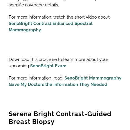
specific coverage details.
For more information, watch the short video about:
SenoBright Contrast Enhanced Spectral
Mammography
Download this brochure to learn more about your
upcoming
SenoBright Exam
For more information, read:
SenoBright Mammography
Gave My Doctors the Information They Needed
Serena Bright Contrast-Guided
Breast Biopsy