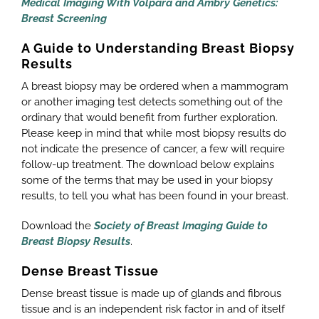
Medical
Imaging With Volpara and Ambry Genetics:
Breast Screening
A Guide to Understanding Breast Biopsy
Results
A breast biopsy may be ordered when a mammogram
or another imaging test detects something out of the
ordinary that would benefit from further exploration.
Please keep in mind that while most biopsy results do
not indicate the presence of cancer, a few will require
follow-up treatment. The download below explains
some of the terms that may be used in your biopsy
results, to tell you what has been found in your breast.
Download the
Society of Breast Imaging Guide to
Breast Biopsy Results
.
Dense Breast Tissue
Dense breast tissue is made up of glands and fibrous
tissue and is an independent risk factor in and of itself