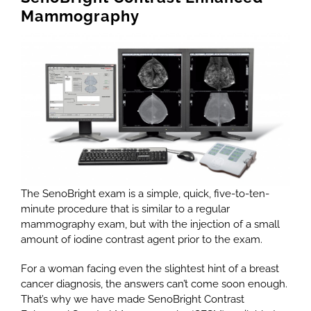
Mammography
The SenoBright exam is a simple, quick, five-to-ten-
minute procedure that is similar to a regular
mammography exam, but with the injection of a small
amount of iodine contrast agent prior to the exam.
For a woman facing even the slightest hint of a breast
cancer diagnosis, the answers can’t come soon enough.
That’s why we have made SenoBright Contrast