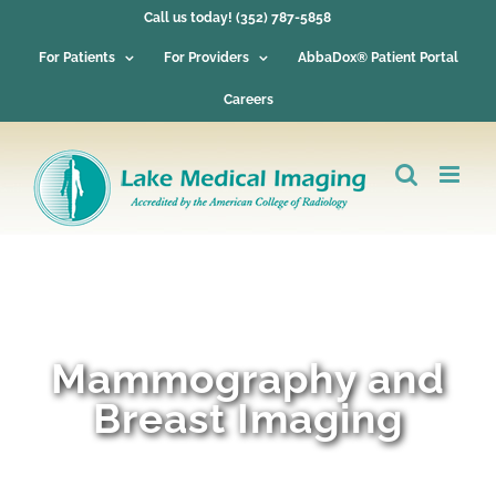
Skip
Call us today! (352) 787-5858
to
content
For Patients
For Providers
AbbaDox® Patient Portal
Careers
Mammography and
Breast Imaging