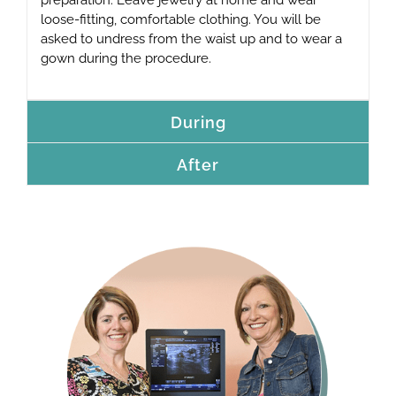
loose-fitting, comfortable clothing. You will be
asked to undress from the waist up and to wear a
gown during the procedure.
During
After