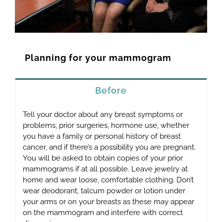
Planning for your mammogram
Before
Tell your doctor about any breast symptoms or
problems, prior surgeries, hormone use, whether
you have a family or personal history of breast
cancer, and if there’s a possibility you are pregnant.
You will be asked to obtain copies of your prior
mammograms if at all possible. Leave jewelry at
home and wear loose, comfortable clothing. Don’t
wear deodorant, talcum powder or lotion under
your arms or on your breasts as these may appear
on the mammogram and interfere with correct