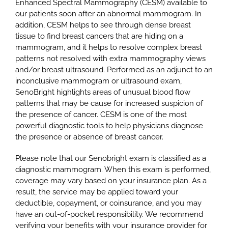
Enhanced Spectral Mammography (CESM) available to
our patients soon after an abnormal mammogram. In
addition, CESM helps to see through dense breast
tissue to find breast cancers that are hiding on a
mammogram, and it helps to resolve complex breast
patterns not resolved with extra mammography views
and/or breast ultrasound. Performed as an adjunct to an
inconclusive mammogram or ultrasound exam,
SenoBright highlights areas of unusual blood flow
patterns that may be cause for increased suspicion of
the presence of cancer. CESM is one of the most
powerful diagnostic tools to help physicians diagnose
the presence or absence of breast cancer.
Please note that our Senobright exam is classified as a
diagnostic mammogram. When this exam is performed,
coverage may vary based on your insurance plan. As a
result, the service may be applied toward your
deductible, copayment, or coinsurance, and you may
have an out-of-pocket responsibility. We recommend
verifying your benefits with your insurance provider for