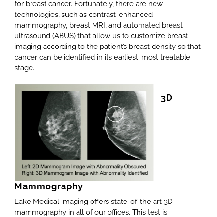
for breast cancer. Fortunately, there are new
technologies, such as contrast-enhanced
mammography, breast MRI, and automated breast
ultrasound (ABUS) that allow us to customize breast
imaging according to the patient’s breast density so that
cancer can be identified in its earliest, most treatable
stage.
3D
Mammography
Lake Medical Imaging offers state-of-the art 3D
mammography in all of our offices. This test is