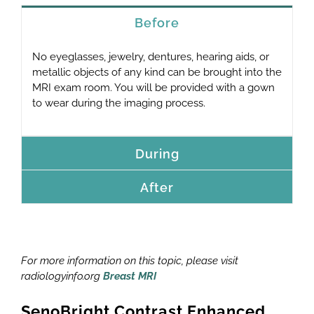
Before
No eyeglasses, jewelry, dentures, hearing aids, or
metallic objects of any kind can be brought into the
MRI exam room. You will be provided with a gown
to wear during the imaging process.
During
After
For more information on this topic, please visit
radiologyinfo.org
Breast MRI
SenoBright Contrast Enhanced