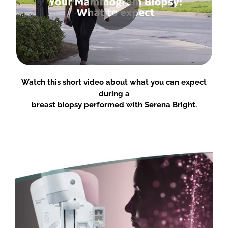
Watch this short video about what you can expect
during a
breast biopsy performed with Serena Bright.