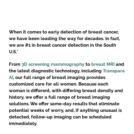
When it comes to early detection of breast cancer,
we have been leading the way for decades. In fact,
we are #1 in breast cancer detection in the South
U.S.*
From
3D screening mammography
to
breast MRI
and
the latest diagnostic technology, including
Transpara
AI
, our full range of breast imaging provides
customized care for all women. Because each
woman is different, with differing breast density and
history, we offer a full range of breast imaging
solutions. We offer same-day results that eliminate
potential weeks of worry, and, if anything unusual is
detected, follow-up imaging can be scheduled
immediately.