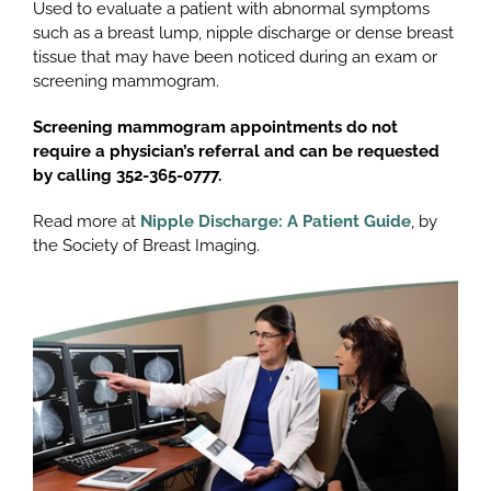
Used to evaluate a patient with abnormal symptoms
such as a breast lump, nipple discharge or dense breast
tissue that may have been noticed during an exam or
screening mammogram.
Screening mammogram appointments do not
require a physician’s referral and can be requested
by calling 352-365-0777.
Read more at
Nipple Discharge: A Patient Guide
, by
the Society of Breast Imaging.