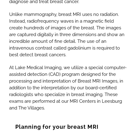
diagnose and treat breast cancer.
Unlike mammography, breast MRI uses no radiation.
Instead, radiofrequency waves in a magnetic field
create hundreds of images of the breast. The images
are captured digitally in three dimensions and show an
incredible amount of fine detail. The use of an
intravenous contrast called gadolinium is required to
best detect breast cancers.
At Lake Medical Imaging, we utilize a special computer-
assisted detection (CAD) program designed for the
processing and interpretation of Breast MRI Images, in
addition to the interpretation by our board-certified
radiologists who specialize in breast imaging. These
exams are performed at our MRI Centers in Leesburg
and The Villages.
Planning for your breast MRI