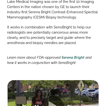
Lake Medical Imaging was one of the first 10 Imaging
Centers in the nation chosen by GE to launch their
industry-first Serena Bright Contrast-Enhanced Spectral
Mammography (CESM) Biopsy technology.
It works in combination with SenoBright to help our
radiologists see potentially cancerous areas more
clearly, and to precisely target and guide where the
anesthesia and biopsy needles are placed.
Learn more about FDA-approved
Serena Bright
and
how it works in conjunction with SenoBright