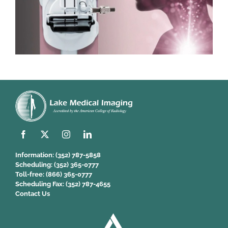
Information:
(352) 787-5858
Scheduling:
(352) 365-0777
Toll-free:
(866) 365-0777
Scheduling Fax:
(352) 787-4655
Contact Us