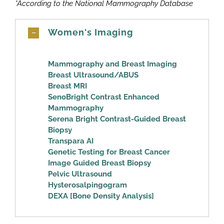
*According to the National Mammography Database
Women's Imaging
Mammography and Breast Imaging
Breast Ultrasound/ABUS
Breast MRI
SenoBright Contrast Enhanced
Mammography
Serena Bright Contrast-Guided Breast
Biopsy
Transpara AI
Genetic Testing for Breast Cancer
Image Guided Breast Biopsy
Pelvic Ultrasound
Hysterosalpingogram
DEXA [Bone Density Analysis]