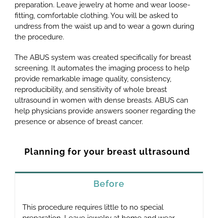
preparation. Leave jewelry at home and wear loose-
fitting, comfortable clothing. You will be asked to
undress from the waist up and to wear a gown during
the procedure.
The ABUS system was created specifically for breast
screening. It automates the imaging process to help
provide remarkable image quality, consistency,
reproducibility, and sensitivity of whole breast
ultrasound in women with dense breasts. ABUS can
help physicians provide answers sooner regarding the
presence or absence of breast cancer.
Planning for your breast ultrasound
Before
This procedure requires little to no special
preparation. Leave jewelry at home and wear