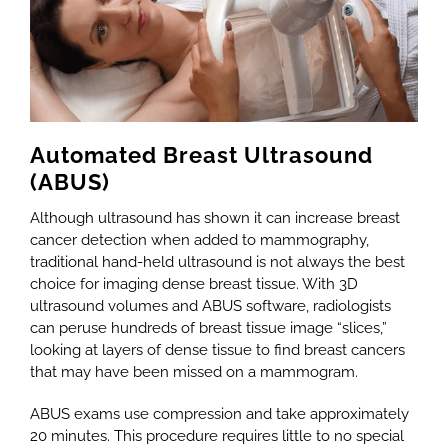
Automated Breast Ultrasound
(ABUS)
Although ultrasound has shown it can increase breast
cancer detection when added to mammography,
traditional hand-held ultrasound is not always the best
choice for imaging dense breast tissue. With 3D
ultrasound volumes and ABUS software, radiologists
can peruse hundreds of breast tissue image “slices,”
looking at layers of dense tissue to find breast cancers
that may have been missed on a mammogram.
ABUS exams use compression and take approximately
20 minutes. This procedure requires little to no special