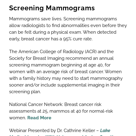
Screening Mammograms
Mammograms save lives. Screening mammograms
allow radiologists to find abnormalities even before they
can be felt during a physical exam. When detected
early, breast cancer has a 95% cure rate.
The American College of Radiology (ACR) and the
Society for Breast Imaging recommend an annual
screening mammogram beginning at age 40, for
women with an average risk of breast cancer. Women
with a family history may need to start mammography
sooner and/or include supplemental imaging in their
screening plan.
National Cancer Network: Breast cancer risk
assessments at 25, mammos at 40 for normal-risk
women.
Read More
Webinar Presented by Dr. Cathrine Keller –
Lake