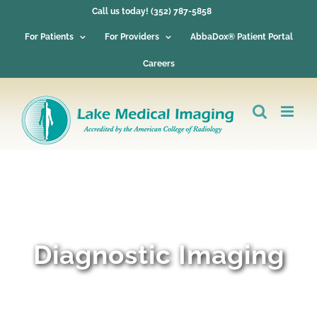
Skip
Call us today! (352) 787-5858
to
content
For Patients
For Providers
AbbaDox® Patient Portal
Careers
Diagnostic Imaging