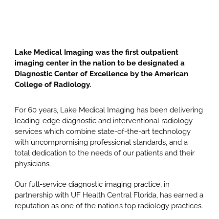
Lake Medical Imaging was the first outpatient
imaging center in the nation to be designated a
Diagnostic Center of Excellence by the American
College of Radiology.
For 60 years, Lake Medical Imaging has been delivering
leading-edge diagnostic and interventional radiology
services which combine state-of-the-art technology
with uncompromising professional standards, and a
total dedication to the needs of our patients and their
physicians.
Our full-service diagnostic imaging practice, in
partnership with UF Health Central Florida, has earned a
reputation as one of the nation’s top radiology practices.