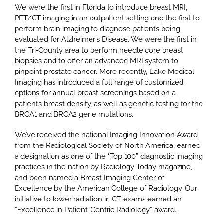
We were the first in Florida to introduce breast MRI,
PET/CT imaging in an outpatient setting and the first to
perform brain imaging to diagnose patients being
evaluated for Alzheimer’s Disease. We were the first in
the Tri-County area to perform needle core breast
biopsies and to offer an advanced MRI system to
pinpoint prostate cancer. More recently, Lake Medical
Imaging has introduced a full range of customized
options for annual breast screenings based on a
patient’s breast density, as well as genetic testing for the
BRCA1 and BRCA2 gene mutations.
We’ve received the national Imaging Innovation Award
from the Radiological Society of North America, earned
a designation as one of the “Top 100” diagnostic imaging
practices in the nation by Radiology Today magazine,
and been named a Breast Imaging Center of
Excellence by the American College of Radiology. Our
initiative to lower radiation in CT exams earned an
“Excellence in Patient-Centric Radiology” award.