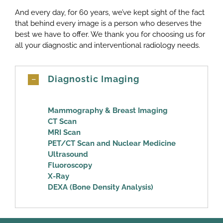
And every day, for 60 years, we’ve kept sight of the fact
that behind every image is a person who deserves the
best we have to offer. We thank you for choosing us for
all your diagnostic and interventional radiology needs.
Diagnostic Imaging
Mammography & Breast Imaging
CT Scan
MRI Scan
PET/CT Scan and Nuclear Medicine
Ultrasound
Fluoroscopy
X-Ray
DEXA (Bone Density Analysis)