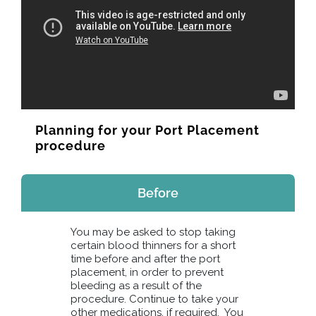
Planning for your Port Placement
procedure
Before
You may be asked to stop taking
certain blood thinners for a short
time before and after the port
placement, in order to prevent
bleeding as a result of the
procedure. Continue to take your
other medications, if required. You