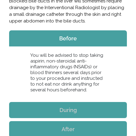
Blocked bile ducts in the liver will sometimes require
drainage by the Interventional Radiologist by placing
a small drainage catheter through the skin and right
upper abdomen into the bile ducts.
Before
You will be advised to stop taking
aspirin, non-steroidal anti-
inflammatory drugs (NSAIDs) or
blood thinners several days prior
to your procedure and instructed
to not eat nor drink anything for
several hours beforehand.
During
After