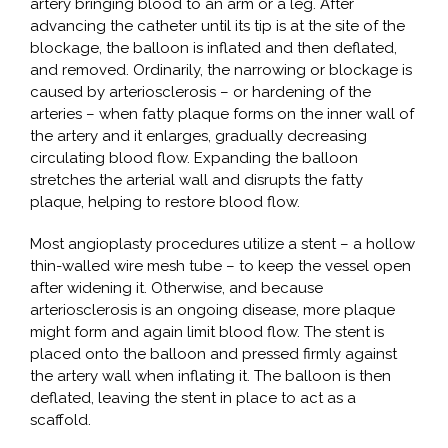
artery bringing blood to an arm or a leg. After
advancing the catheter until its tip is at the site of the
blockage, the balloon is inflated and then deflated,
and removed. Ordinarily, the narrowing or blockage is
caused by arteriosclerosis – or hardening of the
arteries – when fatty plaque forms on the inner wall of
the artery and it enlarges, gradually decreasing
circulating blood flow. Expanding the balloon
stretches the arterial wall and disrupts the fatty
plaque, helping to restore blood flow.
Most angioplasty procedures utilize a stent – a hollow
thin-walled wire mesh tube – to keep the vessel open
after widening it. Otherwise, and because
arteriosclerosis is an ongoing disease, more plaque
might form and again limit blood flow. The stent is
placed onto the balloon and pressed firmly against
the artery wall when inflating it. The balloon is then
deflated, leaving the stent in place to act as a
scaffold.