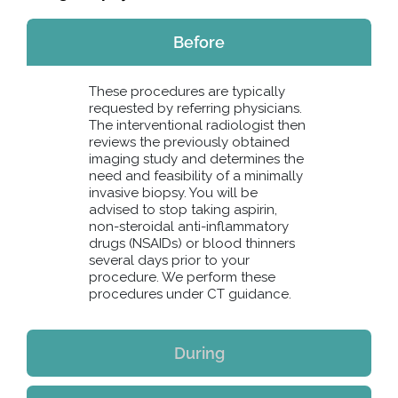
Before
These procedures are typically
requested by referring physicians.
The interventional radiologist then
reviews the previously obtained
imaging study and determines the
need and feasibility of a minimally
invasive biopsy. You will be
advised to stop taking aspirin,
non-steroidal anti-inflammatory
drugs (NSAIDs) or blood thinners
several days prior to your
procedure. We perform these
procedures under CT guidance.
During