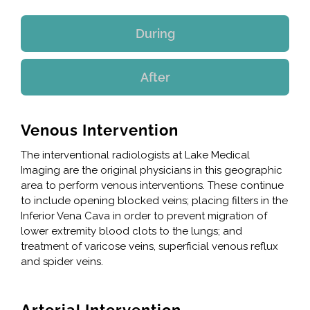
During
After
Venous Intervention
The interventional radiologists at Lake Medical
Imaging are the original physicians in this geographic
area to perform venous interventions. These continue
to include opening blocked veins; placing filters in the
Inferior Vena Cava in order to prevent migration of
lower extremity blood clots to the lungs; and
treatment of varicose veins, superficial venous reflux
and spider veins.