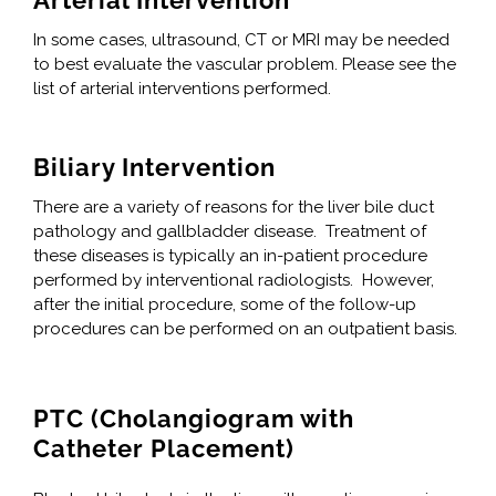
Arterial Intervention
In some cases, ultrasound, CT or MRI may be needed
to best evaluate the vascular problem. Please see the
list of arterial interventions performed.
Biliary Intervention
There are a variety of reasons for the liver bile duct
pathology and gallbladder disease. Treatment of
these diseases is typically an in-patient procedure
performed by interventional radiologists. However,
after the initial procedure, some of the follow-up
procedures can be performed on an outpatient basis.
PTC (Cholangiogram with
Catheter Placement)