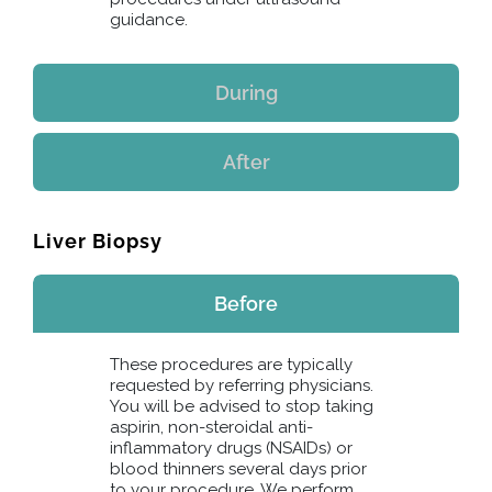
guidance.
During
After
Liver Biopsy
Before
These procedures are typically
requested by referring physicians.
You will be advised to stop taking
aspirin, non-steroidal anti-
inflammatory drugs (NSAIDs) or
blood thinners several days prior
to your procedure. We perform