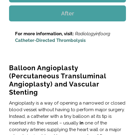
After
For more information, visit:
Radiologyinfo.org
Catheter-Directed Thrombolysis
Balloon Angioplasty
(Percutaneous Transluminal
Angioplasty) and Vascular
Stenting
Angioplasty is a way of opening a narrowed or closed
blood vessel without having to perform major surgery.
Instead, a catheter with a tiny balloon at its tip is
inserted into the vessel – usually
in
one of the
coronary arteries supplying the heart wall or a major