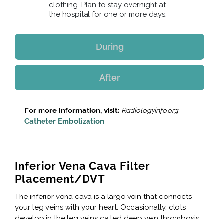
clothing. Plan to stay overnight at
the hospital for one or more days.
During
After
For more information, visit:
Radiologyinfo.org
Catheter Embolization
Inferior Vena Cava Filter
Placement/DVT
The inferior vena cava is a large vein that connects
your leg veins with your heart. Occasionally, clots
develop in the leg veins called deep vein thrombosis.