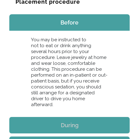
Placement procedure
Before
You may be instructed to
not to eat or drink anything
several hours prior to your
procedure. Leave jewelry at home
and wear loose, comfortable
clothing. This procedure can be
performed on an in-patient or out-
patient basis, but if you receive
conscious sedation, you should
still arrange for a designated
driver to drive you home
afterward.
During