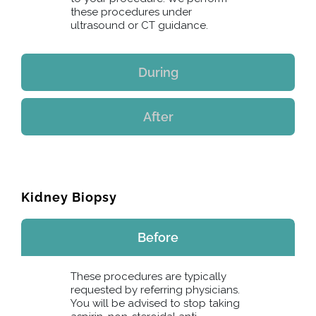
these procedures under
ultrasound or CT guidance.
During
After
Kidney Biopsy
Before
These procedures are typically
requested by referring physicians.
You will be advised to stop taking