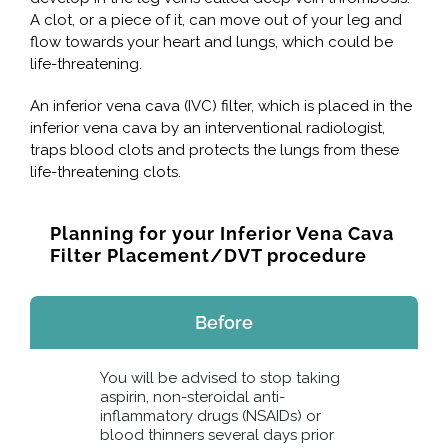
A clot, or a piece of it, can move out of your leg and
flow towards your heart and lungs, which could be
life-threatening.
An inferior vena cava (IVC) filter, which is placed in the
inferior vena cava by an interventional radiologist,
traps blood clots and protects the lungs from these
life-threatening clots.
Planning for your Inferior Vena Cava
Filter Placement/DVT procedure
Before
You will be advised to stop taking
aspirin, non-steroidal anti-
inflammatory drugs (NSAIDs) or
blood thinners several days prior