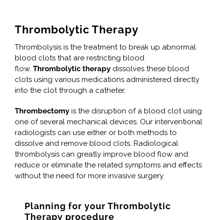
Thrombolytic Therapy
Thrombolysis is the treatment to break up abnormal
blood clots that are restricting blood
flow.
Thrombolytic therapy
dissolves these blood
clots using various medications administered directly
into the clot through a catheter.
Thrombectomy
is the disruption of a blood clot using
one of several mechanical devices. Our interventional
radiologists can use either or both methods to
dissolve and remove blood clots. Radiological
thrombolysis can greatly improve blood flow and
reduce or eliminate the related symptoms and effects
without the need for more invasive surgery.
Planning for your Thrombolytic
Therapy procedure