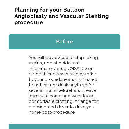
Planning for your Balloon
Angioplasty and Vascular Stenting
procedure
Before
You will be advised to stop taking
aspirin, non-steroidal anti-
inflammatory drugs (NSAIDs) or
blood thinners several days prior
to your procedure and instructed
to not eat nor drink anything for
several hours beforehand. Leave
jewelry at home and wear loose,
comfortable clothing. Arrange for
a designated driver to drive you
home post-procedure.