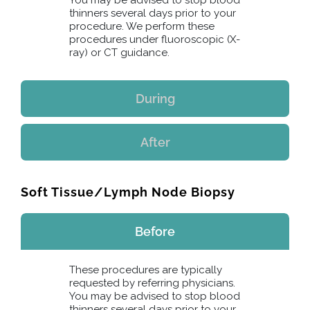
You may be advised to stop blood
thinners several days prior to your
procedure. We perform these
procedures under fluoroscopic (X-
ray) or CT guidance.
During
After
Soft Tissue/Lymph Node Biopsy
Before
These procedures are typically
requested by referring physicians.
You may be advised to stop blood
thinners several days prior to your