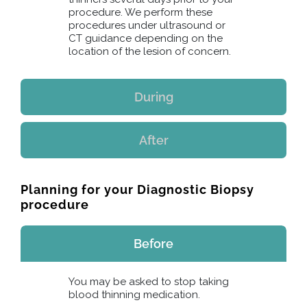
procedure. We perform these
procedures under ultrasound or
CT guidance depending on the
location of the lesion of concern.
During
After
Planning for your Diagnostic Biopsy
procedure
Before
You may be asked to stop taking
blood thinning medication.