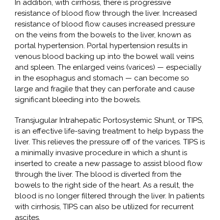
In addition, with cirrhosis, there is progressive
resistance of blood flow through the liver. Increased
resistance of blood flow causes increased pressure
on the veins from the bowels to the liver, known as
portal hypertension. Portal hypertension results in
venous blood backing up into the bowel wall veins
and spleen. The enlarged veins (varices) — especially
in the esophagus and stomach — can become so
large and fragile that they can perforate and cause
significant bleeding into the bowels.
Transjugular Intrahepatic Portosystemic Shunt, or TIPS,
is an effective life-saving treatment to help bypass the
liver. This relieves the pressure off of the varices. TIPS is
a minimally invasive procedure in which a shunt is
inserted to create a new passage to assist blood flow
through the liver. The blood is diverted from the
bowels to the right side of the heart. As a result, the
blood is no longer filtered through the liver. In patients
with cirrhosis, TIPS can also be utilized for recurrent
ascites.