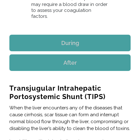
may require a blood draw in order
to assess your coagulation
factors.
During
After
Transjugular Intrahepatic
Portosystemic Shunt (TIPS)
When the liver encounters any of the diseases that
cause cirrhosis, scar tissue can form and interrupt
normal blood flow through the liver, compromising or
disabling the liver’s ability to clean the blood of toxins.