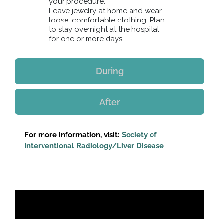
your procedure.
Leave jewelry at home and wear
loose, comfortable clothing. Plan
to stay overnight at the hospital
for one or more days.
During
After
For more information, visit:
Society of
Interventional Radiology/Liver Disease