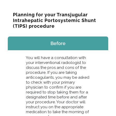
Planning for your Transjugular
Intrahepatic Portosystemic Shunt
(TIPS) procedure
Before
You will have a consultation with
your interventional radiologist to
discuss the pros and cons of the
procedure. If you are taking
anticoagulants, you may be asked
to check with your primary
physician to confirm if you are
required to stop taking them for a
designated time before and after
your procedure. Your doctor will
instruct you on the appropriate
medication to take the morning of