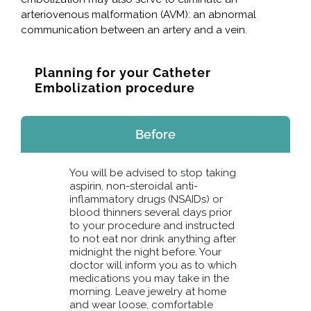
arteriovenous malformation (AVM): an abnormal
communication between an artery and a vein.
Planning for your Catheter
Embolization procedure
Before
You will be advised to stop taking
aspirin, non-steroidal anti-
inflammatory drugs (NSAIDs) or
blood thinners several days prior
to your procedure and instructed
to not eat nor drink anything after
midnight the night before. Your
doctor will inform you as to which
medications you may take in the
morning. Leave jewelry at home
and wear loose, comfortable