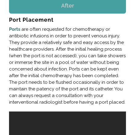
After
Port Placement
Ports
are often requested for chemotherapy or
antibiotic infusions in order to prevent venous injury.
They provide a relatively safe and easy access by the
healthcare providers. After the initial healing process
(when the port is not accessed), you can take showers
or immerse the site in a pool of water without being
concerned about infection. Ports can be kept even
after the initial chemotherapy has been completed.
The port needs to be flushed occasionally in order to
maintain the patency of the port and its catheter. You
can always request a consultation with your
interventional radiologist before having a port placed.