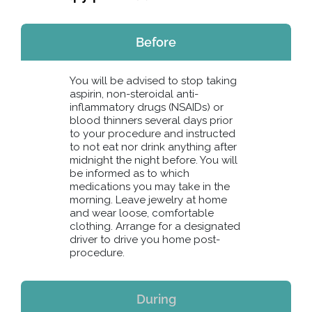
Before
You will be advised to stop taking
aspirin, non-steroidal anti-
inflammatory drugs (NSAIDs) or
blood thinners several days prior
to your procedure and instructed
to not eat nor drink anything after
midnight the night before. You will
be informed as to which
medications you may take in the
morning. Leave jewelry at home
and wear loose, comfortable
clothing. Arrange for a designated
driver to drive you home post-
procedure.
During