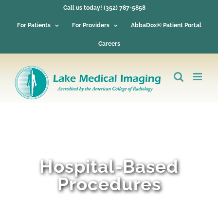
Skip
Call us today! (352) 787-5858
to
content
For Patients
For Providers
AbbaDox® Patient Portal
Careers
Hospital-Based
Procedures