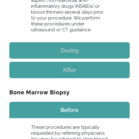
aspirin, non-steroidal anti-
inflammatory drugs (NSAIDs) or
blood thinners several days prior
to your procedure. We perform
these procedures under
ultrasound or CT guidance.
During
After
Bone Marrow Biopsy
Before
These procedures are typically
requested by referring physicians.