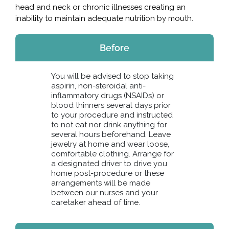
head and neck or chronic illnesses creating an
inability to maintain adequate nutrition by mouth.
Before
You will be advised to stop taking
aspirin, non-steroidal anti-
inflammatory drugs (NSAIDs) or
blood thinners several days prior
to your procedure and instructed
to not eat nor drink anything for
several hours beforehand. Leave
jewelry at home and wear loose,
comfortable clothing. Arrange for
a designated driver to drive you
home post-procedure or these
arrangements will be made
between our nurses and your
caretaker ahead of time.