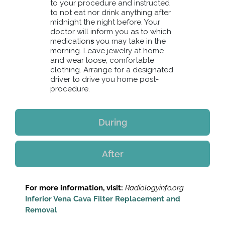
to your procedure and instructed
to not eat nor drink anything after
midnight the night before. Your
doctor will inform you as to which
medication
s
you may take in the
morning. Leave jewelry at home
and wear loose, comfortable
clothing. Arrange for a designated
driver to drive you home post-
procedure.
During
After
For more information, visit:
Radiologyinfo.org
Inferior Vena Cava Filter Replacement and
Removal