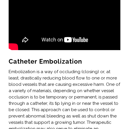
Catheter Embolization
Embolization is a way of occluding (closing) or, at
least, drastically reducing blood flow to one or more
blood vessels that are causing excessive harm. One of
a variety of materials, depending on whether vessel
occlusion is to be temporary or permanent, is passed
through a catheter; its tip lying in or near the vessel to
be closed. This approach can be used to control or
prevent abnormal bleeding as well as shut down the
vessels that support a growing tumor. Therapeutic
embolization may also serve to eliminate an