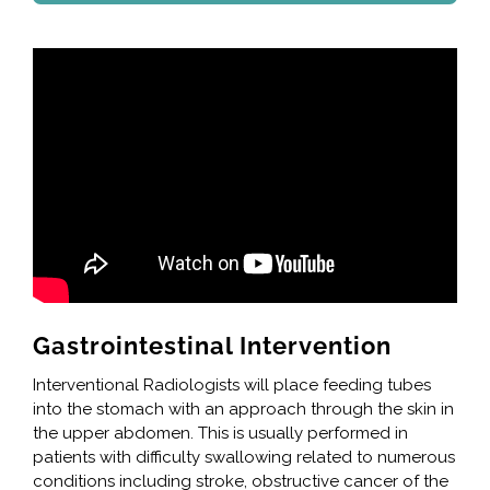
Gastrointestinal Intervention
Interventional Radiologists will place feeding tubes
into the stomach with an approach through the skin in
the upper abdomen. This is usually performed in
patients with difficulty swallowing related to numerous
conditions including stroke, obstructive cancer of the