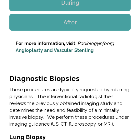
During
After
For more information, visit:
Radiologyinfo.org
Angioplasty and Vascular Stenting
Diagnostic Biopsies
These procedures are typically requested by referring
physicians. The interventional radiologist then
reviews the previously obtained imaging study and
determines the need and feasibility of a minimally
invasive biopsy. We perform these procedures under
imaging guidance (US, CT, fluoroscopy, or MRI).
Lung Biopsy