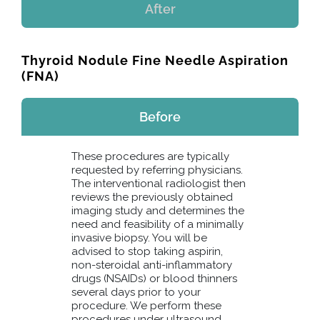
After
Thyroid Nodule Fine Needle Aspiration
(FNA)
Before
These procedures are typically
requested by referring physicians.
The interventional radiologist then
reviews the previously obtained
imaging study and determines the
need and feasibility of a minimally
invasive biopsy. You will be
advised to stop taking aspirin,
non-steroidal anti-inflammatory
drugs (NSAIDs) or blood thinners
several days prior to your
procedure. We perform these
procedures under ultrasound