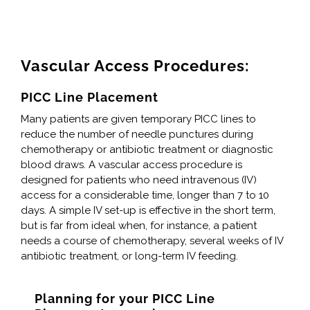
Vascular Access Procedures:
PICC Line Placement
Many patients are given temporary PICC lines to
reduce the number of needle punctures during
chemotherapy or antibiotic treatment or diagnostic
blood draws. A vascular access procedure is
designed for patients who need intravenous (IV)
access for a considerable time, longer than 7 to 10
days. A simple IV set-up is effective in the short term,
but is far from ideal when, for instance, a patient
needs a course of chemotherapy, several weeks of IV
antibiotic treatment, or long-term IV feeding.
Planning for your PICC Line