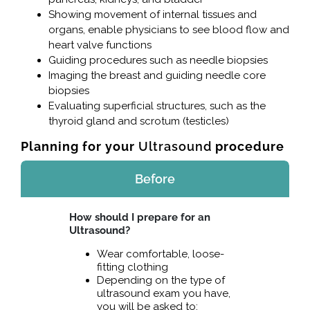
Showing movement of internal tissues and
organs, enable physicians to see blood flow and
heart valve functions
Guiding procedures such as needle biopsies
Imaging the breast and guiding needle core
biopsies
Evaluating superficial structures, such as the
thyroid gland and scrotum (testicles)
Planning for your
Ultrasound
procedure
Before
How should I prepare for an
Ultrasound?
Wear comfortable, loose-
fitting clothing
Depending on the type of
ultrasound exam you have,
you will be asked to: