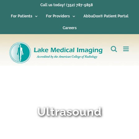
Skip
Call us today! (352) 787-5858
to
content
For Patients
For Providers
AbbaDox® Patient Portal
Careers
Ultrasound