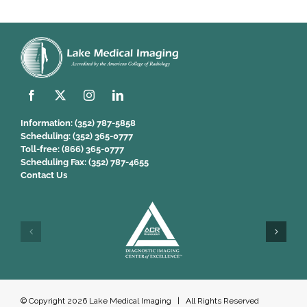
Information:
(352) 787-5858
Scheduling:
(352) 365-0777
Toll-free:
(866) 365-0777
Scheduling Fax:
(352) 787-4655
Contact Us
© Copyright
2026 Lake Medical Imaging | All Rights Reserved