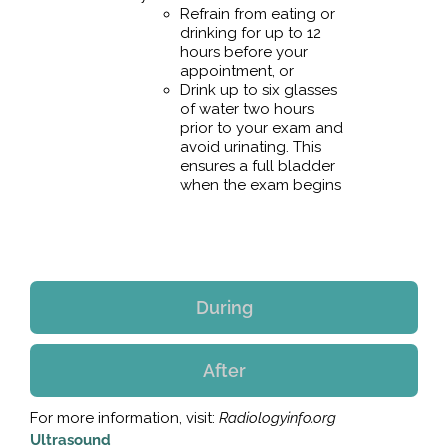
Refrain from eating or
drinking for up to 12
hours before your
appointment, or
Drink up to six glasses
of water two hours
prior to your exam and
avoid urinating. This
ensures a full bladder
when the exam begins
During
After
For more information, visit:
Radiologyinfo.org
Ultrasound