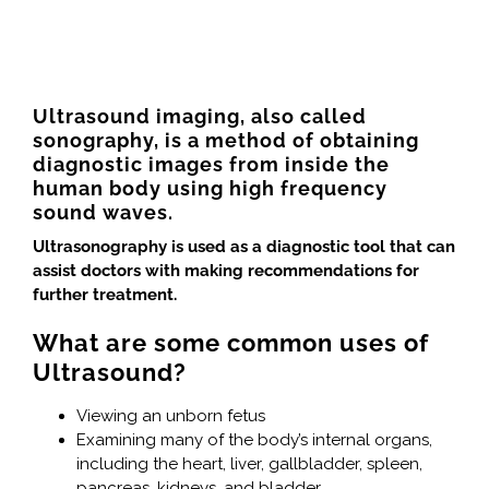
Ultrasound imaging, also called
sonography, is a method of obtaining
diagnostic images from inside the
human body using high frequency
sound waves.
Ultrasonography is used as a diagnostic tool that can
assist doctors with making recommendations for
further treatment.
What are some common uses of
Ultrasound?
Viewing an unborn fetus
Examining many of the body’s internal organs,
including the heart, liver, gallbladder, spleen,
pancreas, kidneys, and bladder