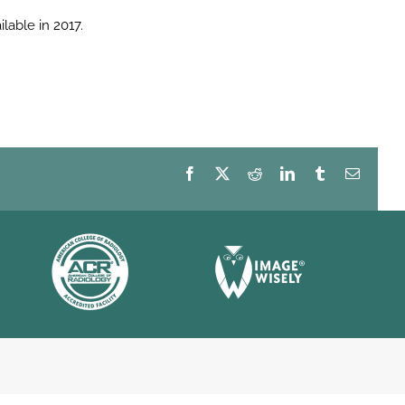
able in 2017.
Facebook
X
Reddit
LinkedIn
Tumblr
Email