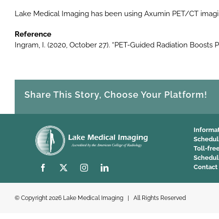
Lake Medical Imaging has been using Axumin PET/CT imaging
Reference
Ingram, I. (2020, October 27). “PET-Guided Radiation Boost
Share This Story, Choose Your Platform!
Informa
Schedul
Toll-fre
Schedul
Contact
© Copyright
2026 Lake Medical Imaging | All Rights Reserved