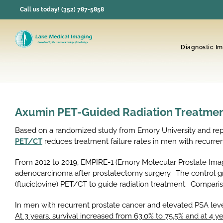
Skip
Call us today! (352) 787-5858
to
content
Diagnostic I
Axumin PET-Guided Radiation Treatment
Based on a randomized study from Emory University and repo
PET/CT
reduces treatment failure rates in men with recurre
From 2012 to 2019, EMPIRE-1 (Emory Molecular Prostate Ima
adenocarcinoma after prostatectomy surgery. The control g
(fluciclovine) PET/CT to guide radiation treatment. Compa
In men with recurrent prostate cancer and elevated PSA level
At 3 years, survival increased from 63.0% to 75.5% and at 4 