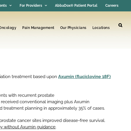
ents
For Providers
AbbaDox® Patient Portal
Careers
 Oncology
Pain Management
Our Physicians
Locations
diation treatment based upon
Axumin (fluciclovine 18F)
nts with recurrent prostate
m received conventional imaging plus Axumin
 treatment planning in approximately 35% of cases.
rostate cancer sites improved disease-free survival.
rapy without Axumin guidance
.