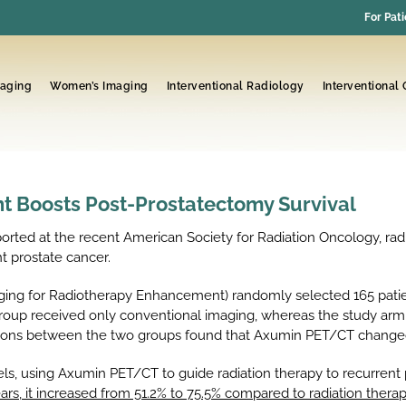
For Pati
maging
Women’s Imaging
Interventional Radiology
Interventional
 Boosts Post-Prostatectomy Survival
rted at the recent American Society for Radiation Oncology, ra
nt prostate cancer.
ging for Radiotherapy Enhancement) randomly selected 165 patie
roup received only conventional imaging, whereas the study ar
risons between the two groups found that Axumin PET/CT changed
s, using Axumin PET/CT to guide radiation therapy to recurrent p
years, it increased from 51.2% to 75.5% compared to radiation the