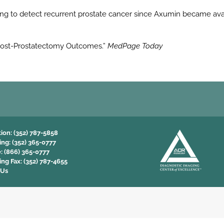
 to detect recurrent prostate cancer since Axumin became avail
s Post-Prostatectomy Outcomes.”
MedPage Today
tion:
(352) 787-5858
ing:
(352) 365-0777
e:
(866) 365-0777
ing Fax:
(352) 787-4655
 Us