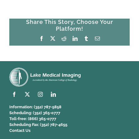
Share This Story, Choose Your
Platform!
Facebook
X
Reddit
LinkedIn
Tumblr
Email
Information:
(352) 787-5858
Scheduling:
(352) 365-0777
Toll-free:
(866) 365-0777
Scheduling Fax:
(352) 787-4655
Contact Us