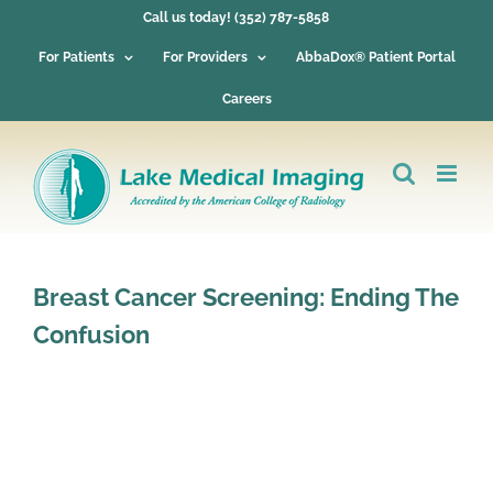
Skip
Call us today! (352) 787-5858
to
content
For Patients
For Providers
AbbaDox® Patient Portal
Careers
Breast Cancer Screening: Ending The
Confusion