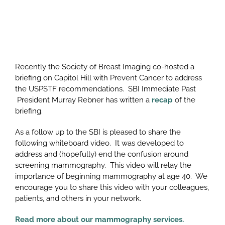
Recently the Society of Breast Imaging co-hosted a
briefing on Capitol Hill with Prevent Cancer to address
the USPSTF recommendations. SBI Immediate Past
President Murray Rebner has written a
recap
of the
briefing.
As a follow up to the SBI is pleased to share the
following whiteboard video. It was developed to
address and (hopefully) end the confusion around
screening mammography. This video will relay the
importance of beginning mammography at age 40. We
encourage you to share this video with your colleagues,
patients, and others in your network.
Read more about our mammography services.