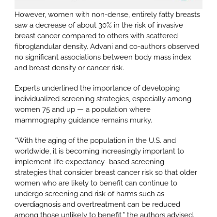
However, women with non-dense, entirely fatty breasts
saw a decrease of about 30% in the risk of invasive
breast cancer compared to others with scattered
fibroglandular density. Advani and co-authors observed
no significant associations between body mass index
and breast density or cancer risk.
Experts underlined the importance of developing
individualized screening strategies, especially among
women 75 and up — a population where
mammography guidance remains murky.
“With the aging of the population in the U.S. and
worldwide, it is becoming increasingly important to
implement life expectancy–based screening
strategies that consider breast cancer risk so that older
women who are likely to benefit can continue to
undergo screening and risk of harms such as
overdiagnosis and overtreatment can be reduced
among those unlikely to benefit,” the authors advised.