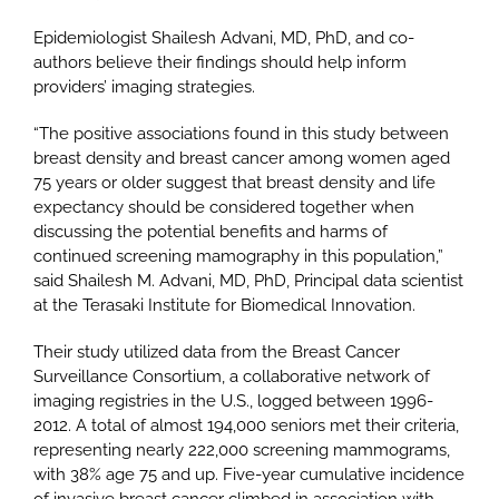
Epidemiologist Shailesh Advani, MD, PhD, and co-
authors believe their findings should help inform
providers’ imaging strategies.
“The positive associations found in this study between
breast density and breast cancer among women aged
75 years or older suggest that breast density and life
expectancy should be considered together when
discussing the potential benefits and harms of
continued screening mamography in this population,”
said Shailesh M. Advani, MD, PhD, Principal data scientist
at the Terasaki Institute for Biomedical Innovation.
Their study utilized data from the Breast Cancer
Surveillance Consortium, a collaborative network of
imaging registries in the U.S., logged between 1996-
2012. A total of almost 194,000 seniors met their criteria,
representing nearly 222,000 screening mammograms,
with 38% age 75 and up. Five-year cumulative incidence
of invasive breast cancer climbed in association with