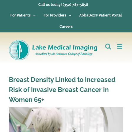
Skip
Call us today! (352) 787-5858
to
content
For Patients
For Providers
AbbaDox® Patient Portal
Careers
Breast Density Linked to Increased
Risk of Invasive Breast Cancer in
Women 65+