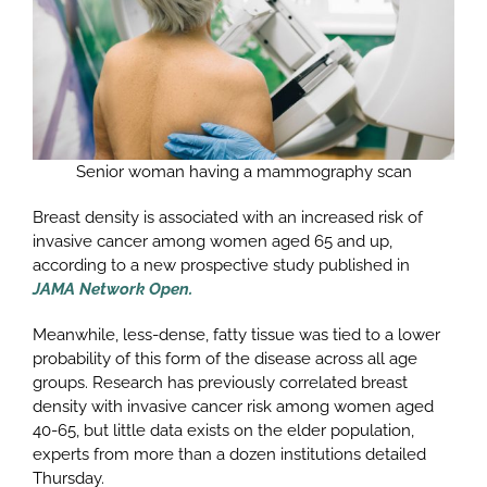
Senior woman having a mammography scan
Breast density is associated with an increased risk of
invasive cancer among women aged 65 and up,
according to a new prospective study published in
JAMA Network Open.
Meanwhile, less-dense, fatty tissue was tied to a lower
probability of this form of the disease across all age
groups. Research has previously correlated breast
density with invasive cancer risk among women aged
40-65, but little data exists on the elder population,
experts from more than a dozen institutions detailed
Thursday.