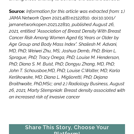
Source:
Information
for this article was extracted from: 1.)
JAMA Network Open
2021;4(8):e2122810. doi:10.1001/
jamanetworkopen.2021.22810
, published August 26,
20
21, entitled “
Association of Breast Density With Breast
Cancer Risk Among Women Aged 65 Years or Older by
Age Group and Body Mass Index”.
Shailesh M. Advani,
MD, PhD; Weiwei Zhu, MS; Joshua Demb, Ph
D; Brian L.
Sprague, PhD; Tracy Onega, PhD; Louise M. Henderson,
PhD; Diana S. M. Bui
st, PhD; Dongyu Zhang, MD, PhD;
John T. Schousboe,MD, PhD; Louise C.Walter, MD; Karla
Kerlikowske, MD; Diana L. Miglioretti, PhD; Dejana
Braithwaite, PhD,M
Sc;
and
2.) Radiology Business, August
26, 2021, Marty Stempniak: Breast density associated with
an increased risk of invasive cancer
Share This Story, Choose Your
Platform!