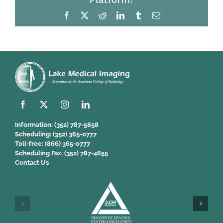
Facebook
X
Reddit
LinkedIn
Tumblr
Email
Information:
(352) 787-5858
Scheduling:
(352) 365-0777
Toll-free:
(866) 365-0777
Scheduling Fax:
(352) 787-4655
Contact Us