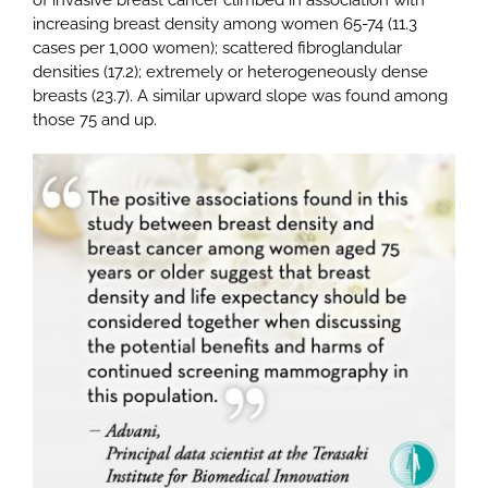
increasing breast density among women 65-74 (11.3
cases per 1,000 women); scattered fibroglandular
densities (17.2); extremely or heterogeneously dense
breasts (23.7). A similar upward slope was found among
those 75 and up.