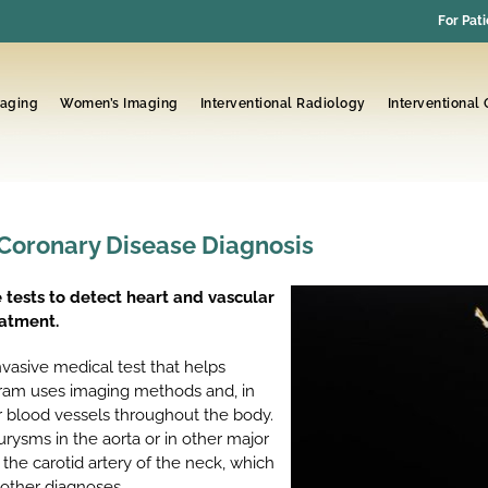
For Pati
maging
Women’s Imaging
Interventional Radiology
Interventional
 Coronary Disease Diagnosis
 tests to detect heart and vascular
eatment.
nvasive medical test that helps
gram uses imaging methods and, in
or blood vessels throughout the body.
urysms in the aorta or in other major
 the carotid artery of the neck, which
 other diagnoses.