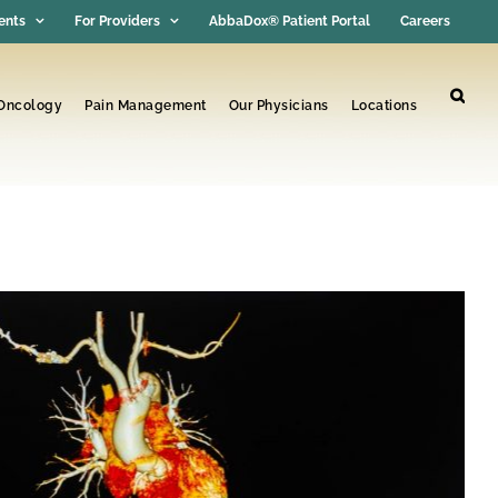
ents
For Providers
AbbaDox® Patient Portal
Careers
 Oncology
Pain Management
Our Physicians
Locations