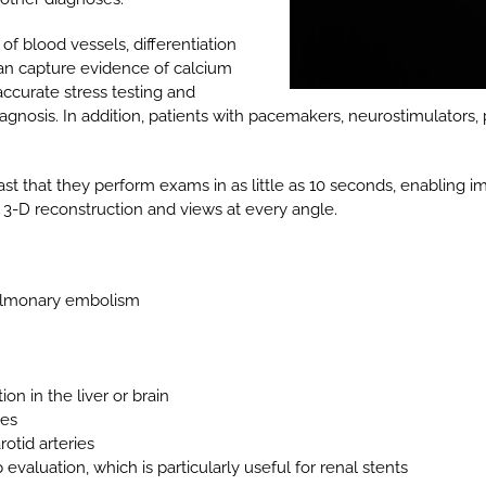
 blood vessels, differentiation
an capture evidence of calcium
accurate stress testing and
agnosis. In addition, patients with pacemakers, neurostimulators,
ast that they perform exams in as little as 10 seconds, enabling 
 3-D reconstruction and views at every angle.
pulmonary embolism
on in the liver or brain
ies
otid arteries
valuation, which is particularly useful for renal stents