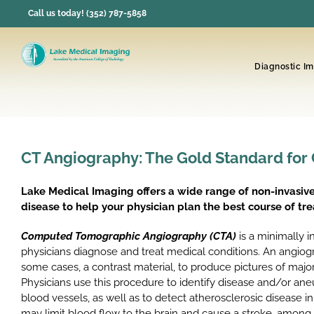
Skip
Call us today! (352) 787-5858
to
content
Diagnostic I
CT Angiography: The Gold Standard for
Lake Medical Imaging offers a wide range of non-invasive
disease to help your physician plan the best course of tr
Computed Tomographic Angiography (CTA)
is a minimally i
physicians diagnose and treat medical conditions. An angio
some cases, a contrast material, to produce pictures of maj
Physicians use this procedure to identify disease and/or ane
blood vessels, as well as to detect atherosclerosic disease in
may limit blood flow to the brain and cause a stroke, among