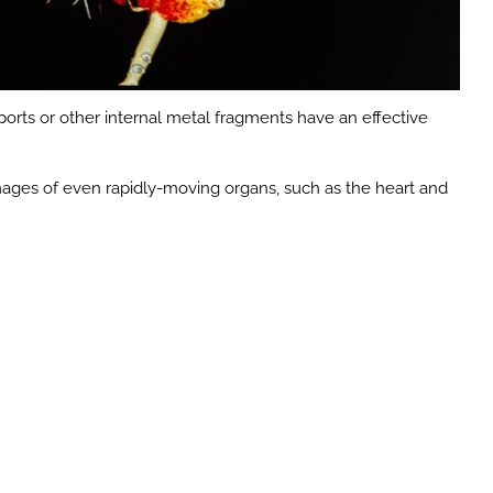
 ports or other internal metal fragments have an effective
images of even rapidly-moving organs, such as the heart and