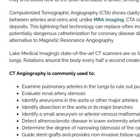
Computerized Tomographic Angiography (CTA) shows clarity of
between arteries and veins and, unlike
MRA imaging
, CTA c
deposits. This lightning-fast technology can replace often in
potentially dangerous catheterization for coronary disease di
alternative to Magnetic Resonance Angiography.
Lake Medical Imaging’s state-of-the-art CT scanners are so f
lungs. Rotations around the body every half a second create
CT Angiography is commonly used to:
Examine pulmonary arteries in the lungs to rule out 
Evaluate renal artery stenosis
Identify aneurysms in the aorta or other major arteries
Identify dissection in the aorta or its major branches
Identify a small aneurysm or arterior-venous malformati
Detect atherosclerotic disease in lower extremity arter
Determine the degree of narrowing (stenosis) of the car
Guide stent-grafts and provides non-invasive follow-up e