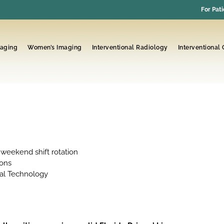
For Pati
maging
Women’s Imaging
Interventional Radiology
Interventional
 weekend shift rotation
ions
cal Technology