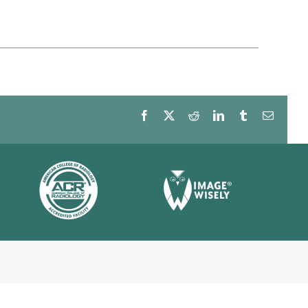
Facebook
X
Reddit
LinkedIn
Tumblr
Email