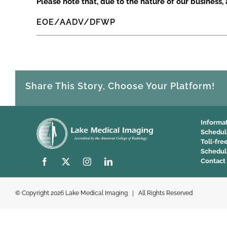
Please note that, due to the nature of our business, a
EOE/AADV/DFWP
Share This Story, Choose Your Platform!
Informa
Schedul
Toll-fre
Schedul
Contact
© Copyright
2026 Lake Medical Imaging | All Rights Reserved