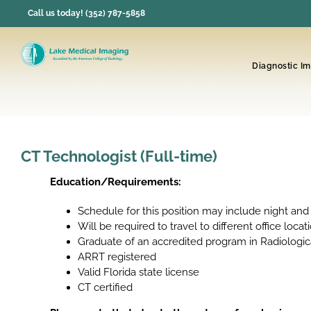
Skip
Call us today! (352) 787-5858
to
content
Diagnostic I
CT Technologist (Full-time)
Education/Requirements:
Schedule for this position may include night and
Will be required to travel to different office locat
Graduate of an accredited program in Radiologi
ARRT registered
Valid Florida state license
CT certified