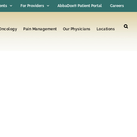
ents
For Providers
AbbaDox® Patient Portal
Careers
 Oncology
Pain Management
Our Physicians
Locations