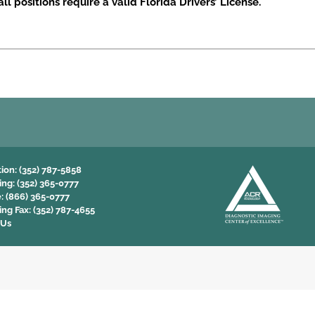
ll positions require a valid Florida Drivers’ License.
tion:
(352) 787-5858
ing:
(352) 365-0777
e:
(866) 365-0777
ing Fax:
(352) 787-4655
 Us