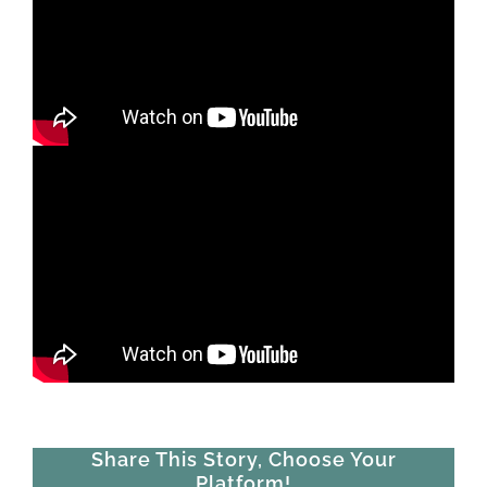
Share This Story, Choose Your
Platform!