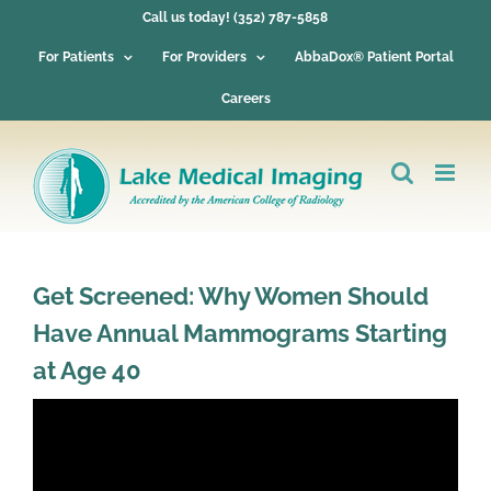
Skip
Call us today! (352) 787-5858
to
content
For Patients
For Providers
AbbaDox® Patient Portal
Careers
Get Screened: Why Women Should
Have Annual Mammograms Starting
at Age 40