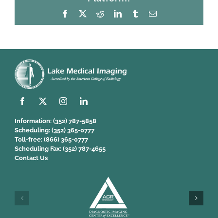
Facebook
X
Reddit
LinkedIn
Tumblr
Email
Information:
(352) 787-5858
Scheduling:
(352) 365-0777
Toll-free:
(866) 365-0777
Scheduling Fax:
(352) 787-4655
Contact Us