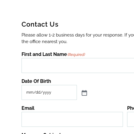
Contact Us
Please allow 1-2 business days for your response. If y
the office nearest you.
First and Last Name
(Required)
Date Of Birth
Email
Ph