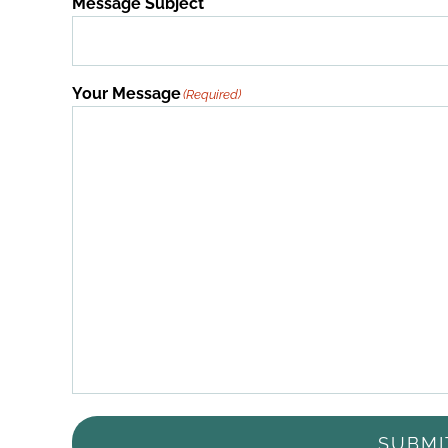
Message Subject
Your Message
(Required)
SUBMI