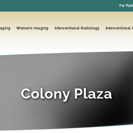
For Pati
maging
Women’s Imaging
Interventional Radiology
Interventional
Colony Plaza