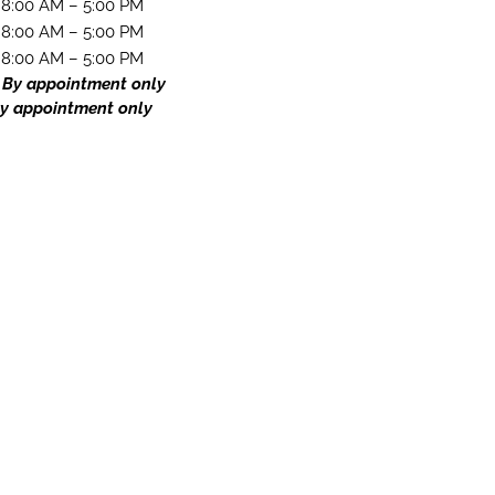
8:00 AM – 5:00 PM
8:00 AM – 5:00 PM
8:00 AM – 5:00 PM
 By appointment only
y appointment only