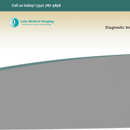
Skip
Call us today! (352) 787-5858
to
content
Diagnostic I