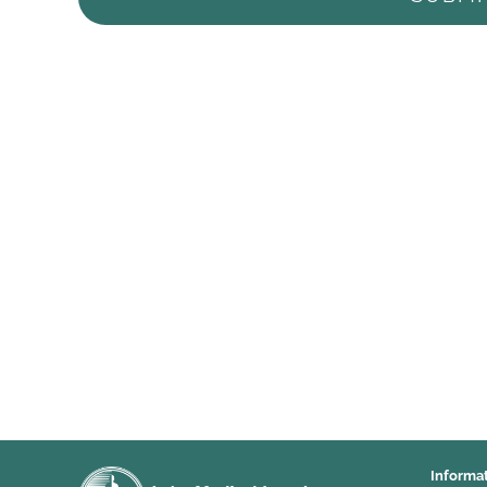
Informa