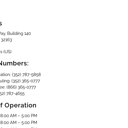
s
ay, Building 140
32163
s (US)
Numbers:
ation: (352) 787-5858
ling: (352) 365-0777
ree: (866) 365-0777
352) 787-4655
f Operation
8:00 AM – 5:00 PM
8:00 AM – 5:00 PM