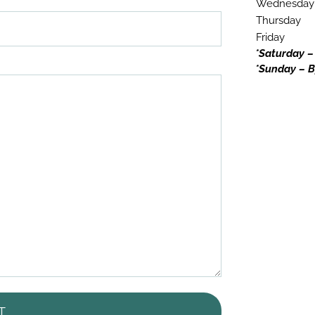
Wednesday
Thursday
Friday
*Saturday –
*Sunday – B
T