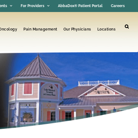
ents
For Providers
AbbaDox® Patient Portal
Careers
 Oncology
Pain Management
Our Physicians
Locations