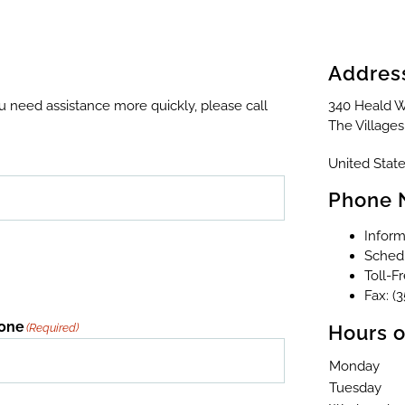
Addres
ou need assistance more quickly, please call
340 Heald W
The Villages
United State
Phone 
Inform
Schedu
Toll-F
Fax: (
one
(Required)
Hours o
Monday
Tuesday