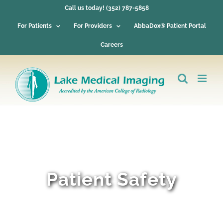
Skip
Call us today! (352) 787-5858
to
content
For Patients
For Providers
AbbaDox® Patient Portal
Careers
Patient Safety