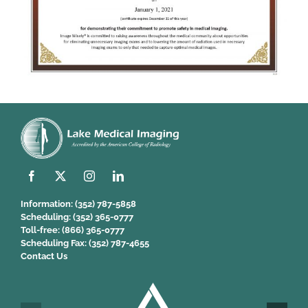
Information:
(352) 787-5858
Scheduling:
(352) 365-0777
Toll-free:
(866) 365-0777
Scheduling Fax:
(352) 787-4655
Contact Us