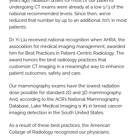
years ago, radiation doses for most of our patients
undergoing CT exams were already at a low 1/3 of the
national recommended levels. Since then, we’ve
reduced that number by up to an additional 70% in most
patients.
Dr. Yi Liu received national recognition when AHRA, the
association for medical imaging management, awarded
him for Best Practices in Patient-Centric Radiology. The
award honors the best radiology practices that
customize CT imaging in a meaningful way to enhance
patient outcomes, safety and care.
Our mammography exams have the lowest radiation
dose possible for standard 2D and 3D mammography.
And, according to the ACR’s National Mammography
Database, Lake Medical Imaging is #1 in breast cancer
imaging detection in the South United States.
As a result of these best practices, the American
College of Radiology recognized our physicians,