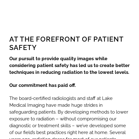
AT THE FOREFRONT OF PATIENT
SAFETY
Our pursuit to provide quality images while
considering patient safety has led us to create better
techniques in reducing radiation to the lowest levels.
Our commitment has paid off.
The board-certified radiologists and staff at Lake
Medical Imaging have made huge strides in
safeguarding patients. By developing methods to lower
exposure to radiation – without compromising our
diagnostic or treatment skills – we’ve developed some
of our field’s best practices right here at home. Several