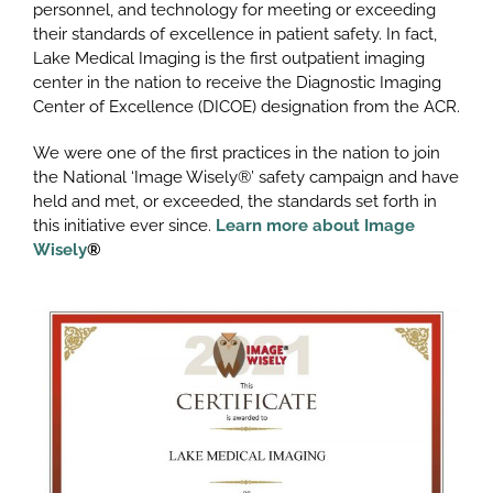
personnel, and technology for meeting or exceeding
their standards of excellence in patient safety. In fact,
Lake Medical Imaging is the first outpatient imaging
center in the nation to receive the Diagnostic Imaging
Center of Excellence (DICOE) designation from the ACR.
We were one of the first practices in the nation to join
the National ‘Image Wisely®’ safety campaign and have
held and met, or exceeded, the standards set forth in
this initiative ever since.
Learn more about Image
Wisely
®