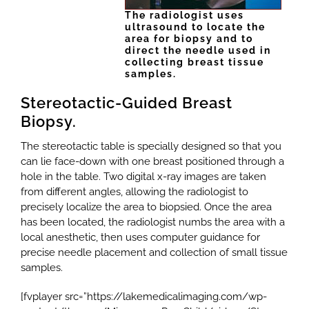
The radiologist uses
ultrasound to locate the
area for biopsy and to
direct the needle used in
collecting breast tissue
samples.
Stereotactic-Guided Breast
Biopsy.
The stereotactic table is specially designed so that you
can lie face-down with one breast positioned through a
hole in the table. Two digital x-ray images are taken
from different angles, allowing the radiologist to
precisely localize the area to biopsied. Once the area
has been located, the radiologist numbs the area with a
local anesthetic, then uses computer guidance for
precise needle placement and collection of small tissue
samples.
[fvplayer src=”https://lakemedicalimaging.com/wp-