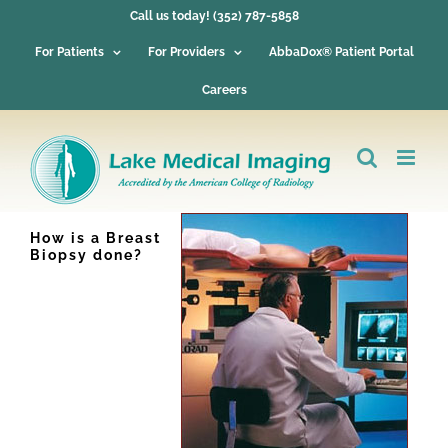
Skip
Call us today! (352) 787-5858
to
content
For Patients
For Providers
AbbaDox® Patient Portal
Careers
How is a Breast
Biopsy done?