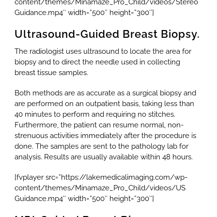
content/themes/Minamaze_Pro_Child/videos/Stereo
Guidance.mp4″ width=”500″ height=”300″]
Ultrasound-Guided Breast Biopsy.
The radiologist uses ultrasound to locate the area for
biopsy and to direct the needle used in collecting
breast tissue samples.
Both methods are as accurate as a surgical biopsy and
are performed on an outpatient basis, taking less than
40 minutes to perform and requiring no stitches.
Furthermore, the patient can resume normal, non-
strenuous activities immediately after the procedure is
done. The samples are sent to the pathology lab for
analysis. Results are usually available within 48 hours.
[fvplayer src=”https://lakemedicalimaging.com/wp-
content/themes/Minamaze_Pro_Child/videos/US
Guidance.mp4″ width=”500″ height=”300″]