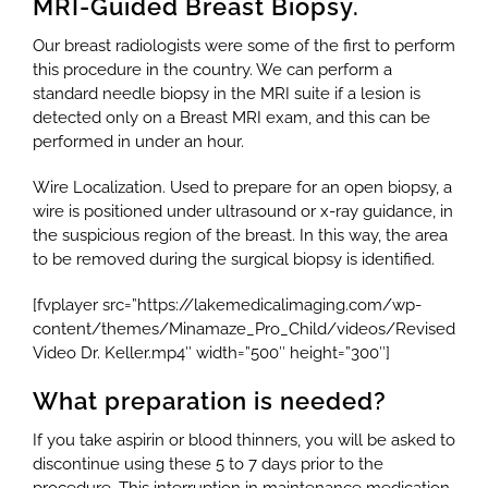
MRI-Guided Breast Biopsy.
Our breast radiologists were some of the first to perform
this procedure in the country. We can perform a
standard needle biopsy in the MRI suite if a lesion is
detected only on a Breast MRI exam, and this can be
performed in under an hour.
Wire Localization. Used to prepare for an open biopsy, a
wire is positioned under ultrasound or x-ray guidance, in
the suspicious region of the breast. In this way, the area
to be removed during the surgical biopsy is identified.
[fvplayer src=”https://lakemedicalimaging.com/wp-
content/themes/Minamaze_Pro_Child/videos/Revised
Video Dr. Keller.mp4″ width=”500″ height=”300″]
What preparation is needed?
If you take aspirin or blood thinners, you will be asked to
discontinue using these 5 to 7 days prior to the