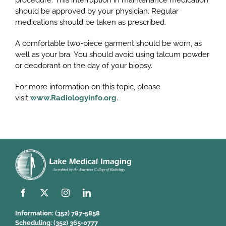
procedure. This interruption in maintenance medication
should be approved by your physician. Regular
medications should be taken as prescribed.
A comfortable two-piece garment should be worn, as
well as your bra. You should avoid using talcum powder
or deodorant on the day of your biopsy.
For more information on this topic, please
visit
www.Radiologyinfo.org
.
Information:
(352) 787-5858
Scheduling:
(352) 365-0777