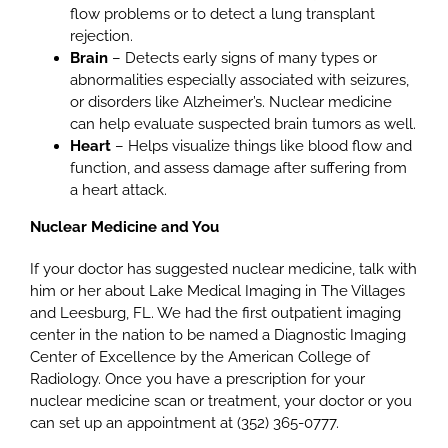
flow problems or to detect a lung transplant
rejection.
Brain
– Detects early signs of many types or
abnormalities especially associated with seizures,
or disorders like Alzheimer’s. Nuclear medicine
can help evaluate suspected brain tumors as well.
Heart
– Helps visualize things like blood flow and
function, and assess damage after suffering from
a heart attack.
Nuclear Medicine and You
If your doctor has suggested nuclear medicine, talk with
him or her about Lake Medical Imaging in The Villages
and Leesburg, FL. We had the first outpatient imaging
center in the nation to be named a Diagnostic Imaging
Center of Excellence by the American College of
Radiology. Once you have a prescription for your
nuclear medicine scan or treatment, your doctor or you
can set up an appointment at (352) 365-0777.