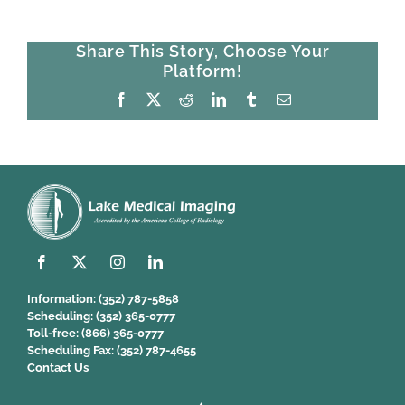
Share This Story, Choose Your
Platform!
Facebook
X
Reddit
LinkedIn
Tumblr
Email
Information:
(352) 787-5858
Scheduling:
(352) 365-0777
Toll-free:
(866) 365-0777
Scheduling Fax:
(352) 787-4655
Contact Us