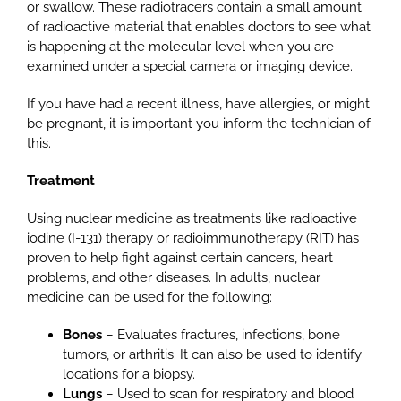
or swallow. These radiotracers contain a small amount
of radioactive material that enables doctors to see what
is happening at the molecular level when you are
examined under a special camera or imaging device.
If you have had a recent illness, have allergies, or might
be pregnant, it is important you inform the technician of
this.
Treatment
Using nuclear medicine as treatments like radioactive
iodine (I-131) therapy or radioimmunotherapy (RIT) has
proven to help fight against certain cancers, heart
problems, and other diseases. In adults, nuclear
medicine can be used for the following:
Bones
– Evaluates fractures, infections, bone
tumors, or arthritis. It can also be used to identify
locations for a biopsy.
Lungs
– Used to scan for respiratory and blood