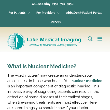
Skip
Call us today! (352) 787-5858
to
content
For Patients
For Providers
AbbaDox® Patient Portal
Careers
What is Nuclear Medicine?
The word ‘nuclear’ may create an understandable
anxiousness in those who hear it. Yet,
nuclear medicine
is an important component of diagnostic imaging. This
innovative way of diagnosing patients can result in the
detection of some diseases at their earliest stages,
when life-saving treatments are most effective. Here
are some things you should know if your doctor