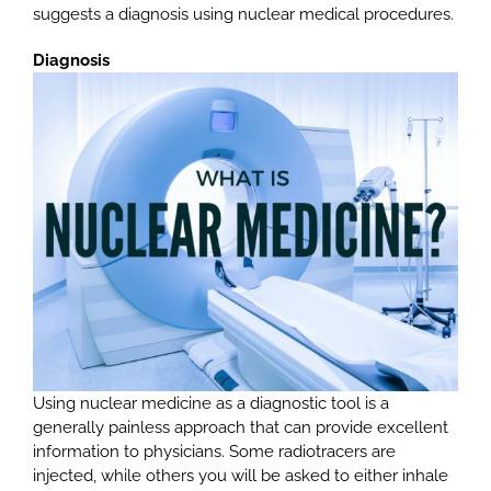
suggests a diagnosis using nuclear medical procedures.
Diagnosis
Using nuclear medicine as a diagnostic tool is a
generally painless approach that can provide excellent
information to physicians. Some radiotracers are
injected, while others you will be asked to either inhale