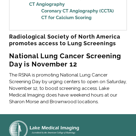
CT Angiography
Coronary CT Angiography (CCTA)
CT for Calcium Scoring
Radiological Society of North America
promotes access to Lung Screenings
National Lung Cancer Screening
Day is November 12
The RSNA is promoting National Lung Cancer
Screening Day by urging centers to open on Saturday,
November 12, to boost screening access. Lake
Medical Imaging does have weekend hours at our
Sharon Morse and Brownwood locations.