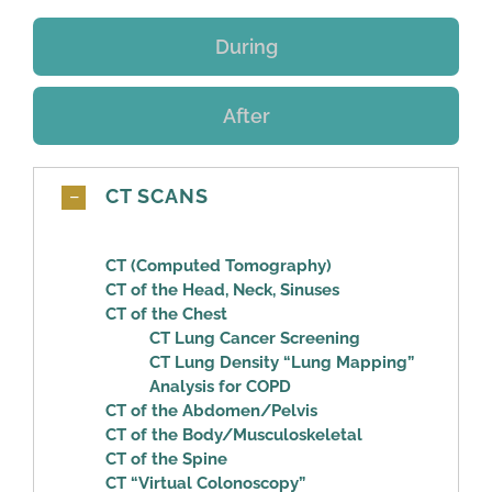
During
After
CT SCANS
CT (Computed Tomography)
CT of the Head, Neck, Sinuses
CT of the Chest
CT Lung Cancer Screening
CT Lung Density “Lung Mapping”
Analysis for COPD
CT of the Abdomen/Pelvis
CT of the Body/Musculoskeletal
CT of the Spine
CT “Virtual Colonoscopy”