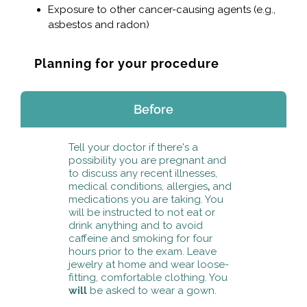
Exposure to other cancer-causing agents (e.g.,
asbestos and radon)
Planning for your procedure
Before
Tell your doctor if there's a
possibility you are pregnant and
to discuss any recent illnesses,
medical conditions, allergies
,
and
medications you are taking. You
will be instructed to not eat or
drink anything and to avoid
caffeine and smoking for four
hours prior to the exam. Leave
jewelry at home and wear loose-
fitting, comfortable clothing. You
will
be asked to wear a gown.