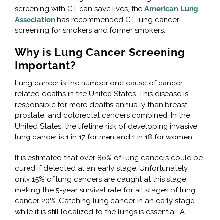
screening with CT can save lives, the
American Lung
Association
has recommended CT lung cancer
screening for smokers and former smokers.
Why is Lung Cancer Screening
Important?
Lung cancer is the number one cause of cancer-
related deaths in the United States. This disease is
responsible for more deaths annually than breast,
prostate, and colorectal cancers combined. In the
United States, the lifetime risk of developing invasive
lung cancer is 1 in 17 for men and 1 in 18 for women.
It is estimated that over 80% of lung cancers could be
cured if detected at an early stage. Unfortunately,
only 15% of lung cancers are caught at this stage,
making the 5-year survival rate for all stages of lung
cancer 20%. Catching lung cancer in an early stage
while it is still localized to the lungs is essential. A