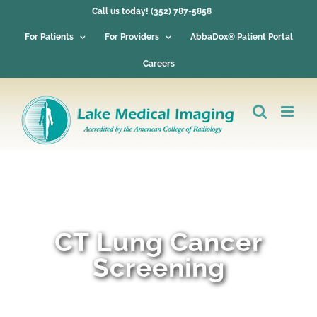
Skip
Call us today! (352) 787-5858
to
content
For Patients
For Providers
AbbaDox® Patient Portal
Careers
CT Lung Cancer
Screening