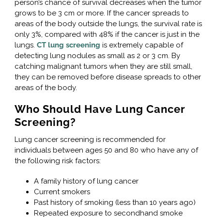
person’s chance of survival decreases when the tumor
grows to be 3 cm or more. If the cancer spreads to
areas of the body outside the lungs, the survival rate is
only 3%, compared with 48% if the cancer is just in the
lungs.
CT lung screening
is extremely capable of
detecting lung nodules as small as 2 or 3 cm. By
catching malignant tumors when they are still small,
they can be removed before disease spreads to other
areas of the body.
Who Should Have Lung Cancer
Screening?
Lung cancer screening is recommended for
individuals between ages 50 and 80 who have any of
the following risk factors:
A family history of lung cancer
Current smokers
Past history of smoking (less than 10 years ago)
Repeated exposure to secondhand smoke