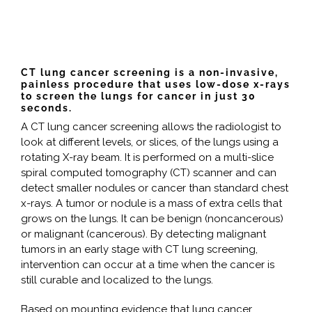
CT lung cancer screening is a non-invasive,
painless procedure that uses low-dose x-rays
to screen the lungs for cancer in just 30
seconds.
A CT lung cancer screening allows the radiologist to
look at different levels, or slices, of the lungs using a
rotating X-ray beam. It is performed on a multi-slice
spiral computed tomography (CT) scanner and can
detect smaller nodules or cancer than standard chest
x-rays. A tumor or nodule is a mass of extra cells that
grows on the lungs. It can be benign (noncancerous)
or malignant (cancerous). By detecting malignant
tumors in an early stage with CT lung screening,
intervention can occur at a time when the cancer is
still curable and localized to the lungs.
Based on mounting evidence that lung cancer